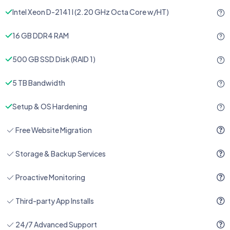
Intel Xeon D-2141 I (2.20 GHz Octa Core w/HT)
16 GB DDR4 RAM
500 GB SSD Disk (RAID 1)
5 TB Bandwidth
Setup & OS Hardening
Free Website Migration
Storage & Backup Services
Proactive Monitoring
Third-party App Installs
24/7 Advanced Support