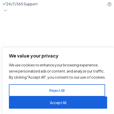
24/7/365 Support
We value your privacy
We use cookies to enhance your browsing experience,
serve personalized ads or content, and analyze our traffic.
By clicking "Accept All", you consent to our use of cookies.
Reject All
1
Reach us on WhatsApp
Accept All