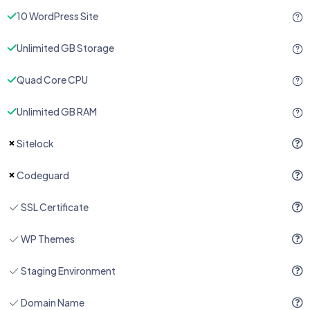
10 WordPress Site
Unlimited GB Storage
Quad Core CPU
Unlimited GB RAM
Sitelock
Codeguard
SSL Certificate
WP Themes
Staging Environment
Domain Name