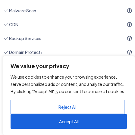
Malware Scan
CDN
Backup Services
Domain Protect+
We value your privacy
Site Migration
24/7/365 Support
We use cookies to enhance your browsing experience,
serve personalized ads or content, and analyze our traffic.
By clicking "Accept All", you consent to our use of cookies.
Reject All
1
Reach us on WhatsApp
Accept All