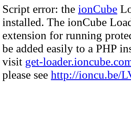
Script error: the
ionCube
Lo
installed. The ionCube Load
extension for running prote
be added easily to a PHP ins
visit
get-loader.ioncube.co
please see
http://ioncu.be/L