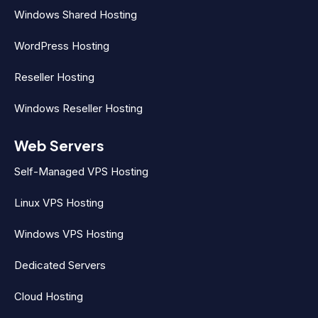
Windows Shared Hosting
WordPress Hosting
Reseller Hosting
Windows Reseller Hosting
Web Servers
Self-Managed VPS Hosting
Linux VPS Hosting
Windows VPS Hosting
Dedicated Servers
Cloud Hosting