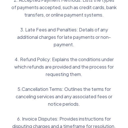
of payments accepted, such as credit cards, bank
transfers, or online payment systems.
3. Late Fees and Penalties: Details of any
additional charges for late payments or non-
payment.
4. Refund Policy: Explains the conditions under
which refunds are provided and the process for
requesting them.
5.Cancellation Terms: Outlines the terms for
canceling services and any associated fees or
notice periods.
6. Invoice Disputes: Provides instructions for
disputing charges and a timeframe for resolution.