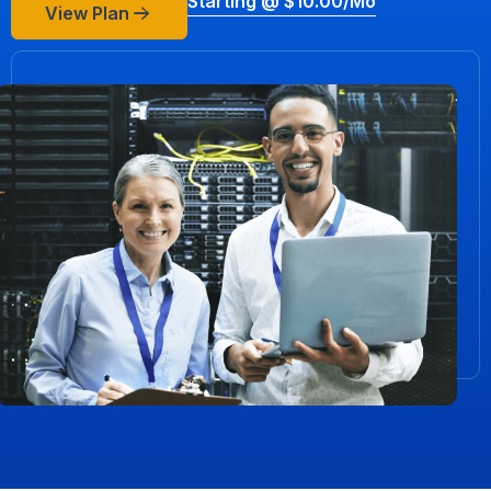
Starting @ $10.00/mo
View Plan