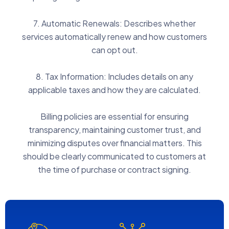
7. Automatic Renewals: Describes whether
services automatically renew and how customers
can opt out.
8. Tax Information: Includes details on any
applicable taxes and how they are calculated.
Billing policies are essential for ensuring
transparency, maintaining customer trust, and
minimizing disputes over financial matters. This
should be clearly communicated to customers at
the time of purchase or contract signing.