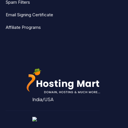
Spam Filters
Email Signing Certificate
Affiliate Programs
India/USA