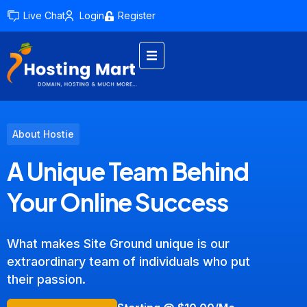
Live Chat
Login
Register
About Hostie
A Unique Team Behind
Your Online Success
What makes Site Ground unique is our
extraordinary team of individuals who put
their passion.