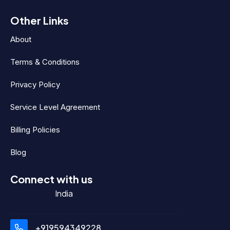
Other Links
About
Terms & Conditions
Privacy Policy
Service Level Agreement
Billing Policies
Blog
Connect with us
India
+919594349228