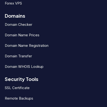
Forex VPS
Domains
Domain Checker
Domain Name Prices
Domain Name Registration
Domain Transfer
Domain WHOIS Lookup
Security Tools
SSL Certificate
Remote Backups