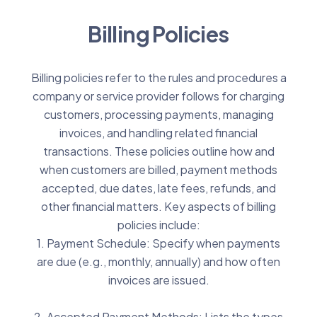
Billing Policies
Billing policies refer to the rules and procedures a
company or service provider follows for charging
customers, processing payments, managing
invoices, and handling related financial
transactions. These policies outline how and
when customers are billed, payment methods
accepted, due dates, late fees, refunds, and
other financial matters. Key aspects of billing
policies include:
1. Payment Schedule: Specify when payments
are due (e.g., monthly, annually) and how often
invoices are issued.
2. Accepted Payment Methods: Lists the types