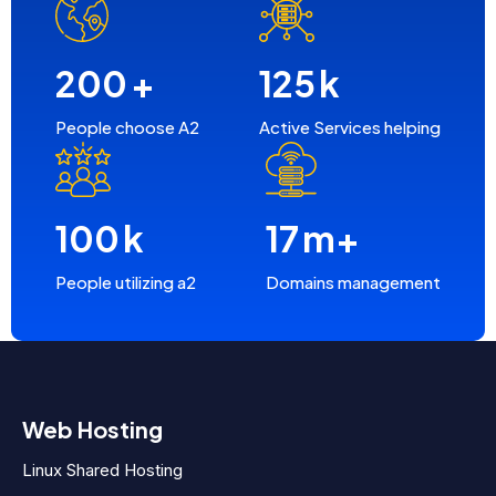
200
+
125
k
People choose A2
Active Services helping
100
k
17
m+
People utilizing a2
Domains management
Web Hosting
Linux Shared Hosting