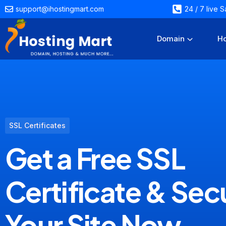
support@ihostingmart.com
24 / 7 live
Domain
Ho
SSL Certificates
Get a Free SSL
Certificate & Sec
Your Site Now