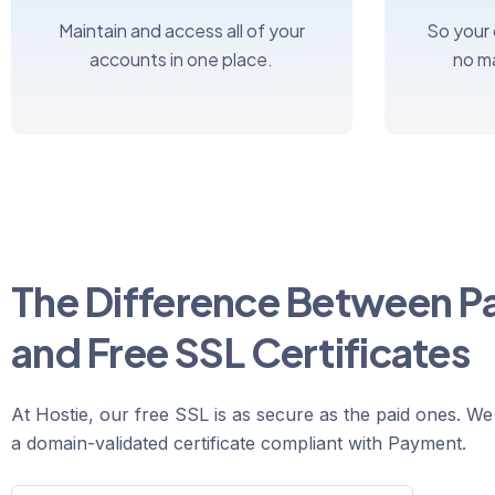
Maintain and access all of your
So your
accounts in one place.
no m
The Difference Between P
and Free SSL Certificates
At Hostie, our free SSL is as secure as the paid ones. We
a domain-validated certificate compliant with Payment.