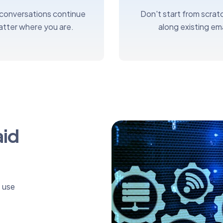
 conversations continue
Don't start from scratc
atter where you are.
along existing ema
aid
 use