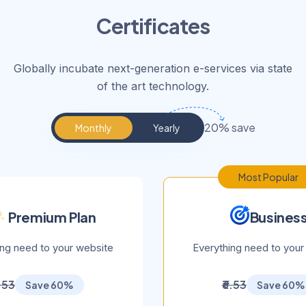
Certificates
Globally incubate next-generation e-services via state
of the art technology.
20% save
Monthly
Yearly
Most Popular
Premium Plan
Busines
ing need to your website
Everything need to your
6.53
₹6.53
Save 60%
Save 60%