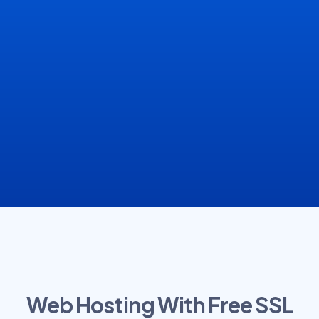
Web Hosting With Free SSL