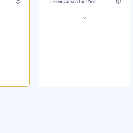
Free Domain for 1 Year