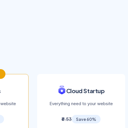
s
Cloud Startup
 website
Everything need to your website
₹6.53
Save 60%