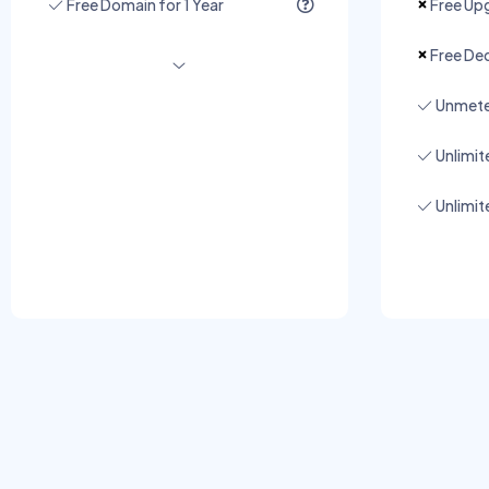
Free Domain for 1 Year
Free Upg
Free Ded
Unmete
Unlimi
Unlimit