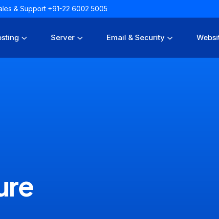
 Sales & Support +91-22 6002 5005
sting
Server
Email & Security
Websi
ure