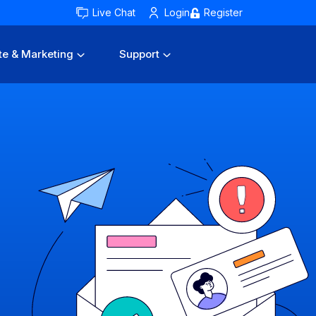
Live Chat
Login
Register
te & Marketing
Support