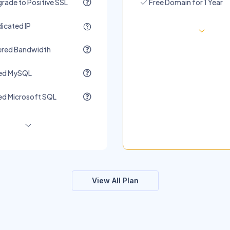
rade to Positive SSL
Free Domain for 1 Year
icated IP
red Bandwidth
ted MySQL
ed Microsoft SQL
View All Plan