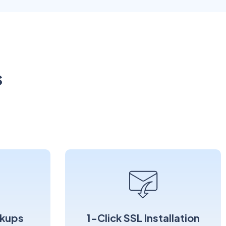
s
kups
1-Click SSL Installation