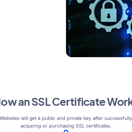
ow an SSL Certificate Wor
Websites will get a public and private key after successfull
acquiring or purchasing SSL certificates.