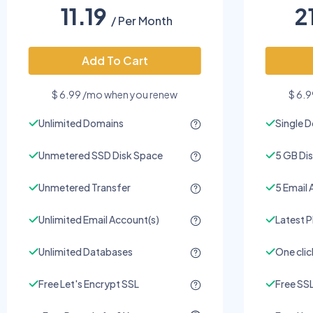
11.19
2
/ Per Month
Add To Cart
$ 6.99 /mo when you renew
$ 6.
Unlimited Domains
Single 
Unmetered SSD Disk Space
5 GB Di
Unmetered Transfer
5 Email 
Unlimited Email Account(s)
Latest P
Unlimited Databases
One click
Free Let's Encrypt SSL
Free SSL