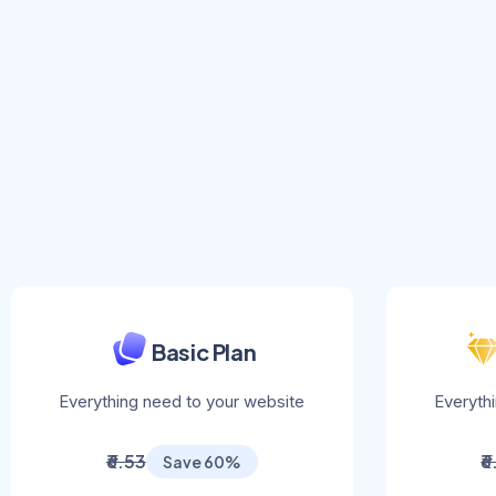
Basic Plan
Everything need to your website
Everyth
₹6.53
₹
Save 60%