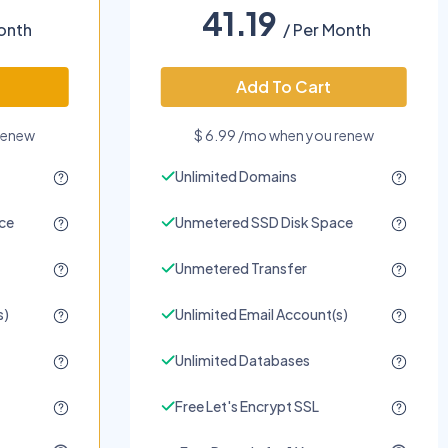
41.19
onth
/ Per Month
Add To Cart
renew
$ 6.99 /mo when you renew
Unlimited Domains
ce
Unmetered SSD Disk Space
Unmetered Transfer
s)
Unlimited Email Account(s)
Unlimited Databases
Free Let's Encrypt SSL