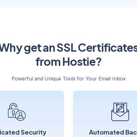
Why get an SSL Certificate
from Hostie?
Powerful and Unique Tools for Your Email Inbox
icated Security
Automated Bac