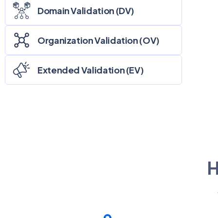
Domain Validation (DV)
Organization Validation (OV)
Extended Validation (EV)
H