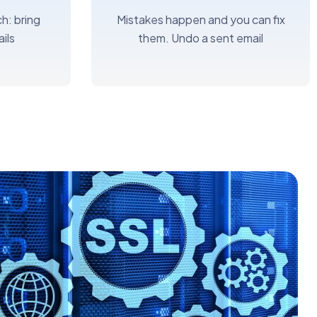
h: bring
Mistakes happen and you can fix
ils
them. Undo a sent email