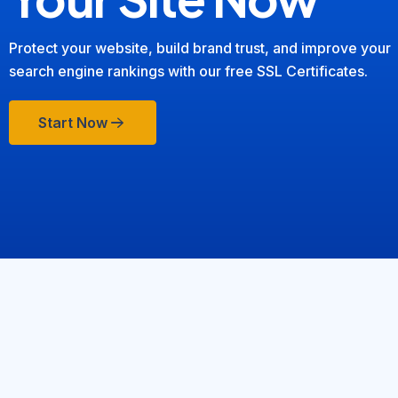
Protect your website, build brand trust, and improve your
search engine rankings with our free SSL Certificates.
Start Now