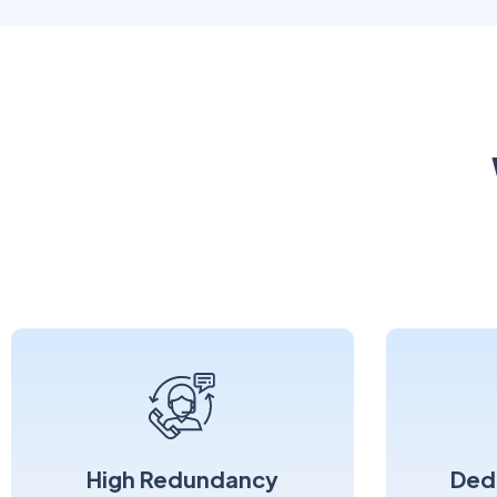
High Redundancy
Ded