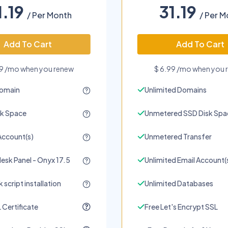
1.19
31.19
/ Per Month
/ Per M
Add To Cart
Add To Cart
99 /mo when you renew
$ 6.99 /mo when you 
Domain
Unlimited Domains
sk Space
Unmetered SSD Disk Spa
Account(s)
Unmetered Transfer
lesk Panel - Onyx 17.5
Unlimited Email Account(
 script installation
Unlimited Databases
 Certificate
Free Let's Encrypt SSL