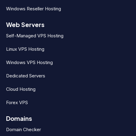
Windows Reseller Hosting
Web Servers
Self-Managed VPS Hosting
Linux VPS Hosting
Windows VPS Hosting
Dedicated Servers
Cloud Hosting
Forex VPS
Domains
Domain Checker