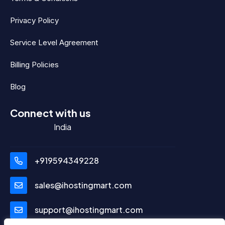
Privacy Policy
Service Level Agreement
Billing Policies
Blog
Connect with us
India
+919594349228
sales@ihostingmart.com
support@ihostingmart.com