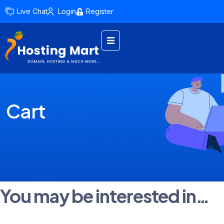
Live Chat
Login
Register
Cart
You may be interested in…