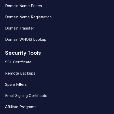
Domain Name Prices
Domain Name Registration
Domain Transfer
Domain WHOIS Lookup
Security Tools
SSL Certificate
Remote Backups
Spam Filters
Email Signing Certificate
Affiliate Programs