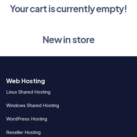
Your cart is currently empty!
New in store
Web Hosting
Linux Shared Hosting
Windows Shared Hosting
WordPress Hosting
Reseller Hosting