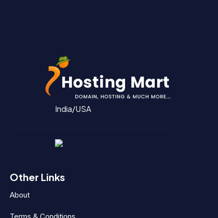
India/USA
Other Links
About
Terms & Conditions