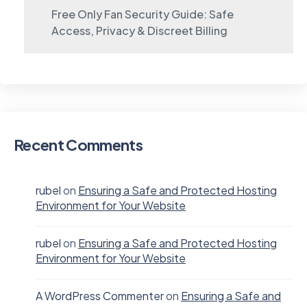
Free Only Fan Security Guide: Safe
Access, Privacy & Discreet Billing
Recent Comments
rubel
on
Ensuring a Safe and Protected Hosting
Environment for Your Website
rubel
on
Ensuring a Safe and Protected Hosting
Environment for Your Website
A WordPress Commenter
on
Ensuring a Safe and