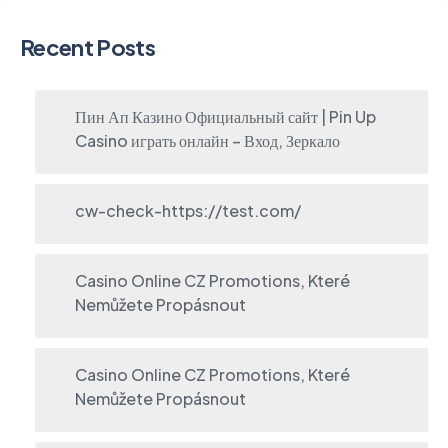
Recent Posts
Пин Ап Казино Официальный сайт | Pin Up
Casino играть онлайн – Вход, Зеркало
cw-check-https://test.com/
Casino Online CZ Promotions, Které
Nemůžete Propásnout
Casino Online CZ Promotions, Které
Nemůžete Propásnout