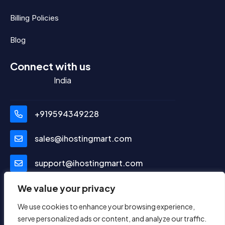
Billing Policies
Blog
Connect with us
India
+919594349228
sales@ihostingmart.com
support@ihostingmart.com
Social Media
We value your privacy
We use cookies to enhance your browsing experience,
serve personalized ads or content, and analyze our traffic.