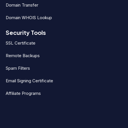
Domain Transfer
Domain WHOIS Lookup
Security Tools
SSL Certificate
Remote Backups
Spam Filters
Email Signing Certificate
Affiliate Programs