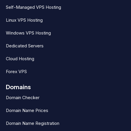
Self-Managed VPS Hosting
Linux VPS Hosting
Windows VPS Hosting
Dedicated Servers
Cloud Hosting
Forex VPS
Domains
Domain Checker
Domain Name Prices
Domain Name Registration