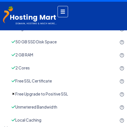
by admin
November 22, 2024
Single Domain
50 GB SSD Disk Space
2 GB RAM
2 Cores
Free SSL Certificate
Free Upgrade to Positive SSL
Unmetered Bandwidth
Local Caching