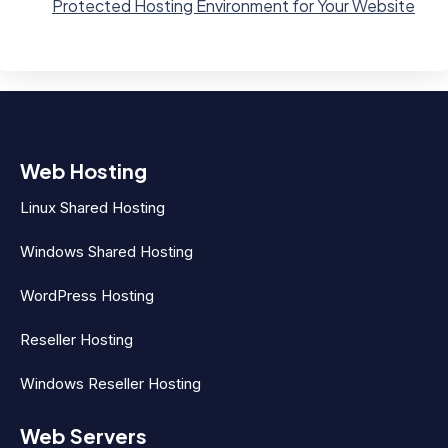
Protected Hosting Environment for Your Website
Web Hosting
Linux Shared Hosting
Windows Shared Hosting
WordPress Hosting
Reseller Hosting
Windows Reseller Hosting
Web Servers