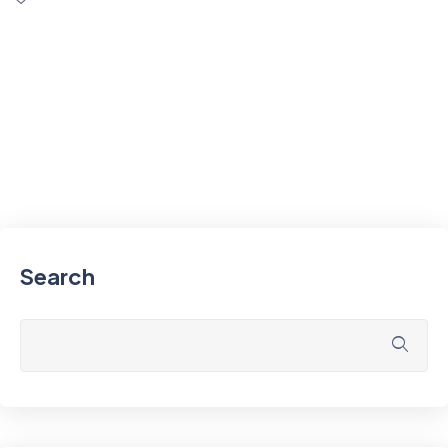
Search