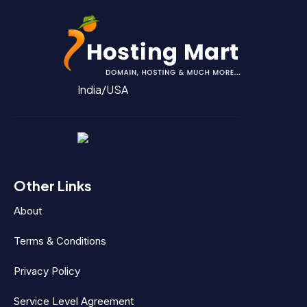
India/USA
Other Links
About
Terms & Conditions
Privacy Policy
Service Level Agreement