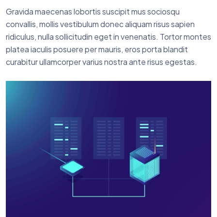
Gravida maecenas lobortis suscipit mus sociosqu
convallis, mollis vestibulum donec aliquam risus sapien
ridiculus, nulla sollicitudin eget in venenatis. Tortor montes
platea iaculis posuere per mauris, eros porta blandit
curabitur ullamcorper varius nostra ante risus egestas.