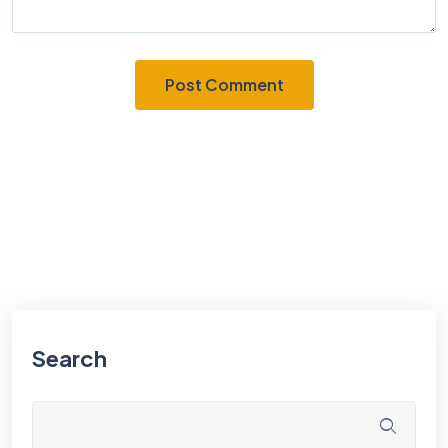
Search