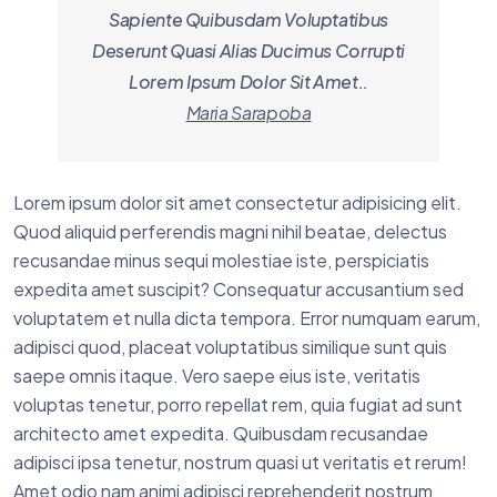
Sapiente Quibusdam Voluptatibus
Deserunt Quasi Alias Ducimus Corrupti
Lorem Ipsum Dolor Sit Amet..
Maria Sarapoba
Lorem ipsum dolor sit amet consectetur adipisicing elit.
Quod aliquid perferendis magni nihil beatae, delectus
recusandae minus sequi molestiae iste, perspiciatis
expedita amet suscipit? Consequatur accusantium sed
voluptatem et nulla dicta tempora. Error numquam earum,
adipisci quod, placeat voluptatibus similique sunt quis
saepe omnis itaque. Vero saepe eius iste, veritatis
voluptas tenetur, porro repellat rem, quia fugiat ad sunt
architecto amet expedita. Quibusdam recusandae
adipisci ipsa tenetur, nostrum quasi ut veritatis et rerum!
Amet odio nam animi adipisci reprehenderit nostrum