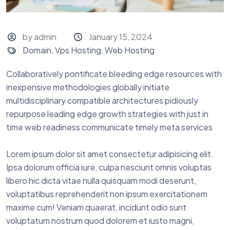
by admin
January 15, 2024
Domain
,
Vps Hosting
,
Web Hosting
Collaboratively pontificate bleeding edge resources with
inexpensive methodologies globally initiate
multidisciplinary compatible architectures pidiously
repurpose leading edge growth strategies with just in
time web readiness communicate timely meta services
Lorem ipsum dolor sit amet consectetur adipisicing elit.
Ipsa dolorum officia iure, culpa nesciunt omnis voluptas
libero hic dicta vitae nulla quisquam modi deserunt,
voluptatibus reprehenderit non ipsum exercitationem
maxime cum! Veniam quaerat, incidunt odio sunt
voluptatum nostrum quod dolorem et iusto magni,