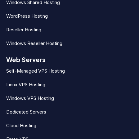
Windows Shared Hosting
WordPress Hosting
Reseller Hosting
Windows Reseller Hosting
Web Servers
Self-Managed VPS Hosting
Linux VPS Hosting
Windows VPS Hosting
Dedicated Servers
Cloud Hosting