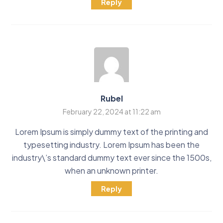
Reply
Rubel
February 22, 2024 at 11:22 am
Lorem Ipsum is simply dummy text of the printing and
typesetting industry. Lorem Ipsum has been the
industry\’s standard dummy text ever since the 1500s,
when an unknown printer.
Reply