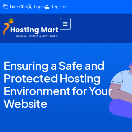
Live Chat
Login
Register
Ensuring a Safe and
Protected Hosting
Environment for Your
Website