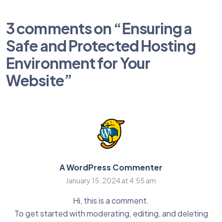
3 comments on “
Ensuring a
Safe and Protected Hosting
Environment for Your
Website
”
A WordPress Commenter
January 15, 2024 at 4:55 am
Hi, this is a comment.
To get started with moderating, editing, and deleting