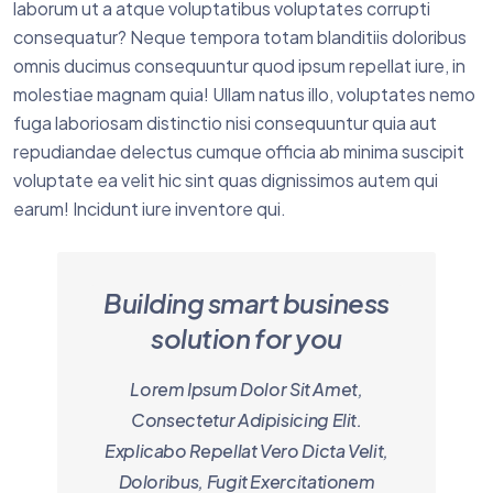
laborum ut a atque voluptatibus voluptates corrupti
consequatur? Neque tempora totam blanditiis doloribus
omnis ducimus consequuntur quod ipsum repellat iure, in
molestiae magnam quia! Ullam natus illo, voluptates nemo
fuga laboriosam distinctio nisi consequuntur quia aut
repudiandae delectus cumque officia ab minima suscipit
voluptate ea velit hic sint quas dignissimos autem qui
earum! Incidunt iure inventore qui.
Building smart business
solution for you
Lorem Ipsum Dolor Sit Amet,
Consectetur Adipisicing Elit.
Explicabo Repellat Vero Dicta Velit,
Doloribus, Fugit Exercitationem