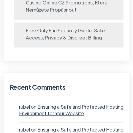
Casino Online CZ Promotions, Které
Nemůžete Propásnout
Free Only Fan Security Guide: Safe
Access, Privacy & Discreet Billing
Recent Comments
rubel
on
Ensuring a Safe and Protected Hosting
Environment for Your Website
rubel
on
Ensuring a Safe and Protected Hosting