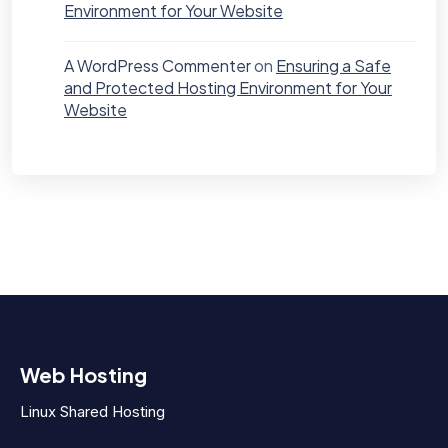
Environment for Your Website
A WordPress Commenter
on
Ensuring a Safe
and Protected Hosting Environment for Your
Website
Web Hosting
Linux Shared Hosting