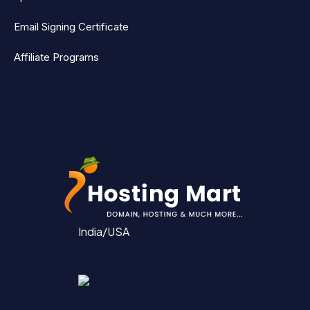
Email Signing Certificate
Affiliate Programs
India/USA