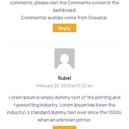
comments, please visit the Comments screen in the
dashboard.
Commenter avatars come from
Gravatar
.
Reply
Rubel
February 22, 2024 at 11:22 am
Lorem Ipsum is simply dummy text of the printing and
typesetting industry. Lorem Ipsum has been the
industry\’s standard dummy text ever since the 1500s,
when an unknown printer.