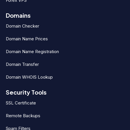
Forex VPS
Domains
Domain Checker
Domain Name Prices
Domain Name Registration
Domain Transfer
Domain WHOIS Lookup
Security Tools
SSL Certificate
Remote Backups
Spam Filters