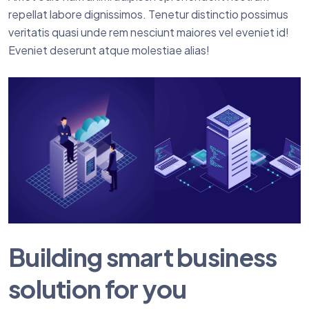
repellat labore dignissimos. Tenetur distinctio possimus
veritatis quasi unde rem nesciunt maiores vel eveniet id!
Eveniet deserunt atque molestiae alias!
Building smart business
solution for you