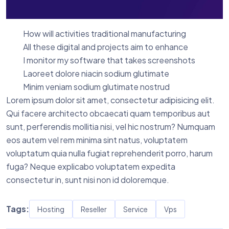
How will activities traditional manufacturing
All these digital and projects aim to enhance
I monitor my software that takes screenshots
Laoreet dolore niacin sodium glutimate
Minim veniam sodium glutimate nostrud
Lorem ipsum dolor sit amet, consectetur adipisicing elit.
Qui facere architecto obcaecati quam temporibus aut
sunt, perferendis mollitia nisi, vel hic nostrum? Numquam
eos autem vel rem minima sint natus, voluptatem
voluptatum quia nulla fugiat reprehenderit porro, harum
fuga? Neque explicabo voluptatem expedita
consectetur in, sunt nisi non id doloremque.
Tags:
Hosting
Reseller
Service
Vps