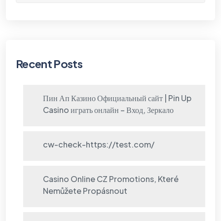
Recent Posts
Пин Ап Казино Официальный сайт | Pin Up
Casino играть онлайн – Вход, Зеркало
cw-check-https://test.com/
Casino Online CZ Promotions, Které
Nemůžete Propásnout