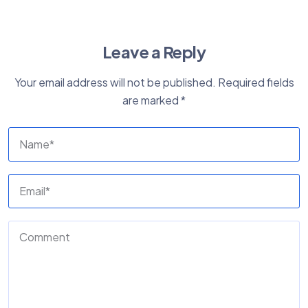
Leave a Reply
Your email address will not be published.
Required fields
are marked
*