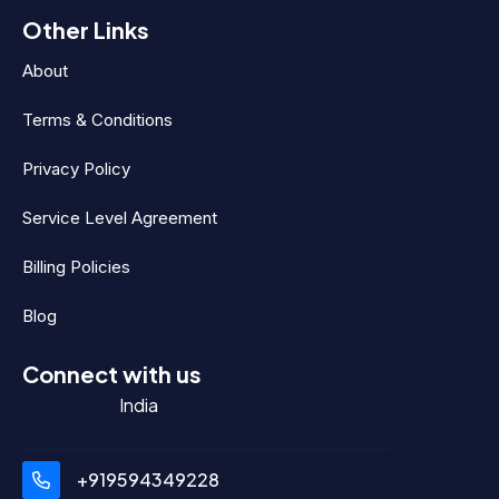
Other Links
About
Terms & Conditions
Privacy Policy
Service Level Agreement
Billing Policies
Blog
Connect with us
India
+919594349228