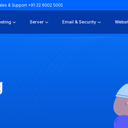
 Sales & Support +91-22 6002 5005
sting
Server
Email & Security
Websi
g