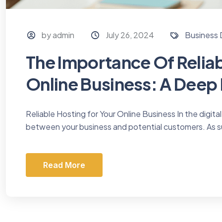
by admin
July 26, 2024
Business
The Importance Of Reliab
Online Business: A Deep
Reliable Hosting for Your Online Business In the digital
between your business and potential customers. As s
Read More