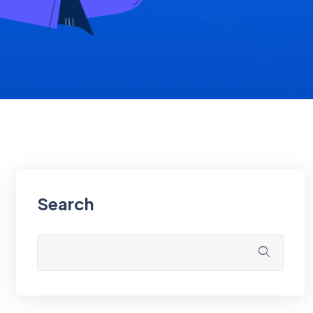
Search