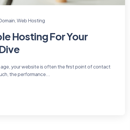
 Domain
,
Web Hosting
le Hosting For Your
 Dive
 age, your website is often the first point of contact
uch, the performance...