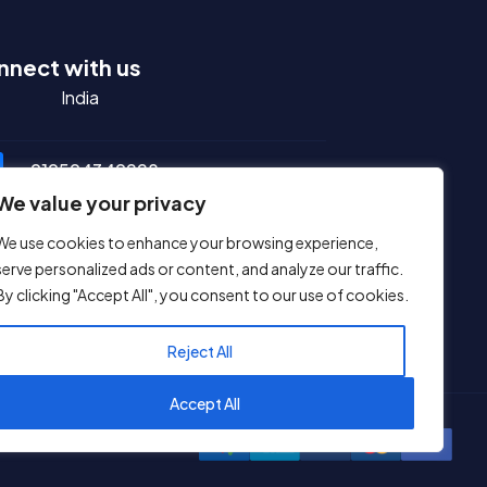
nnect with us
ndia
+919594349228
We value your privacy
sales@ihostingmart.com
We use cookies to enhance your browsing experience,
serve personalized ads or content, and analyze our traffic.
support@ihostingmart.com
By clicking "Accept All", you consent to our use of cookies.
ial Media
Reject All
Accept All
1
Reach us on WhatsApp