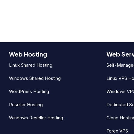
Web Hosting
Web Ser
Linux Shared Hosting
Self-Manage
Windows Shared Hosting
Linux VPS Ho
WordPress Hosting
Windows VPS
Reseller Hosting
Dedicated Se
Windows Reseller Hosting
Cloud Hostin
Forex VPS