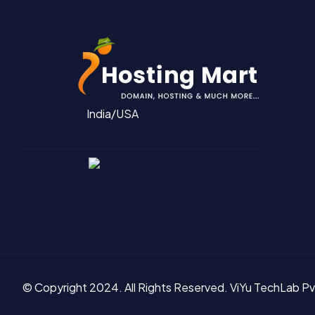
India/USA
© Copyright 2024. All Rights Reserved.
ViYu TechLab Pv