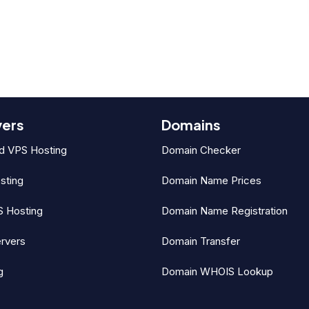
vers
Domains
d VPS Hosting
Domain Checker
sting
Domain Name Prices
 Hosting
Domain Name Registration
rvers
Domain Transfer
g
Domain WHOIS Lookup