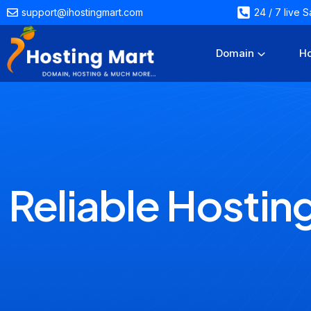
support@ihostingmart.com
24 / 7 live
Domain
Ho
Reliable Hostin