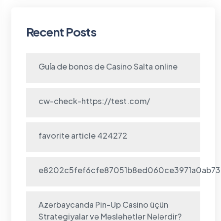
Recent Posts
Guía de bonos de Casino Salta online
cw-check-https://test.com/
favorite article 424272
e8202c5fef6cfe87051b8ed060ce3971a0ab73
Azərbaycanda Pin-Up Casino üçün
Strategiyalar və Məsləhətlər Nələrdir?