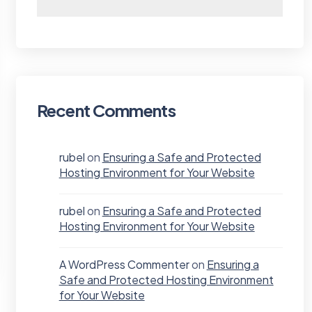
Recent Comments
rubel
on
Ensuring a Safe and Protected
Hosting Environment for Your Website
rubel
on
Ensuring a Safe and Protected
Hosting Environment for Your Website
A WordPress Commenter
on
Ensuring a
Safe and Protected Hosting Environment
for Your Website