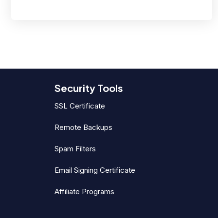
Security Tools
SSL Certificate
Remote Backups
Spam Filters
Email Signing Certificate
Affiliate Programs