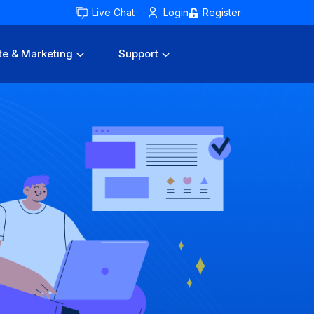
Live Chat
Login
Register
te & Marketing
Support