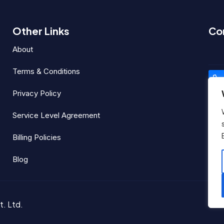
Other Links
Co
I
About
Terms & Conditions
Privacy Policy
Service Level Agreement
Billing Policies
Soc
Blog
t. Ltd.