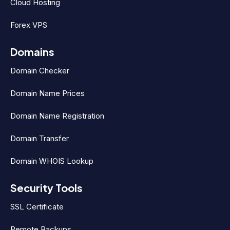
Cloud Hosting
Forex VPS
Domains
Domain Checker
Domain Name Prices
Domain Name Registration
Domain Transfer
Domain WHOIS Lookup
Security Tools
SSL Certificate
Remote Backups