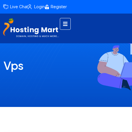
Live Chat
Login
Register
Vps