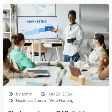
by admin
July 26, 2024
Business Domain
,
Web Hosting