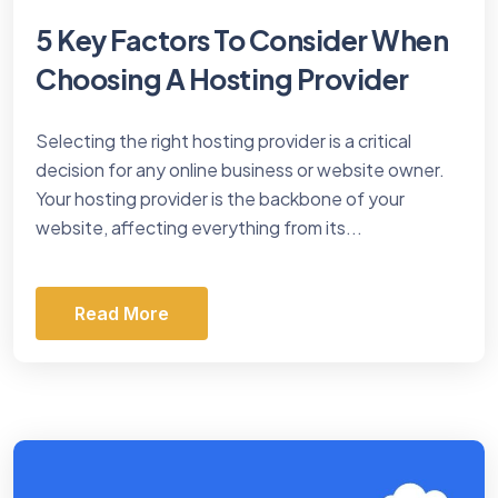
5 Key Factors To Consider When
Choosing A Hosting Provider
Selecting the right hosting provider is a critical
decision for any online business or website owner.
Your hosting provider is the backbone of your
website, affecting everything from its...
Read More