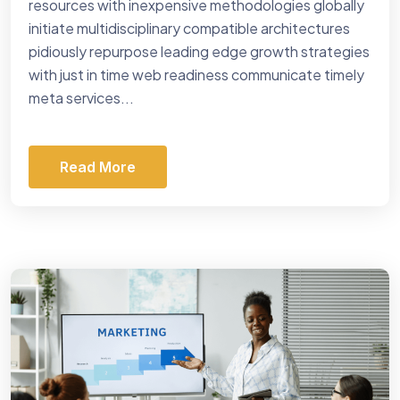
resources with inexpensive methodologies globally
initiate multidisciplinary compatible architectures
pidiously repurpose leading edge growth strategies
with just in time web readiness communicate timely
meta services...
Read More