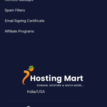
Spam Filters
Email Signing Certificate
Affiliate Programs
India/USA