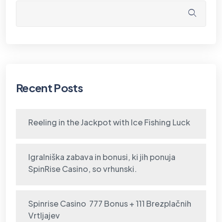
Recent Posts
Reeling in the Jackpot with Ice Fishing Luck
Igralniška zabava in bonusi, ki jih ponuja
SpinRise Casino, so vrhunski.
Spinrise Casino ️ 777 Bonus + 111 Brezplačnih
Vrtljajev