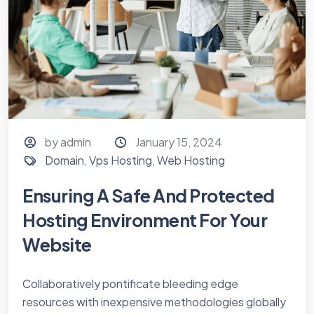
by admin
January 15, 2024
Domain
,
Vps Hosting
,
Web Hosting
Ensuring A Safe And Protected
Hosting Environment For Your
Website
Collaboratively pontificate bleeding edge
resources with inexpensive methodologies globally