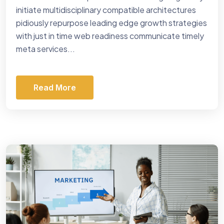
initiate multidisciplinary compatible architectures
pidiously repurpose leading edge growth strategies
with just in time web readiness communicate timely
meta services...
Read More