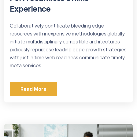
Experience
Collaboratively pontificate bleeding edge
resources with inexpensive methodologies globally
initiate multidisciplinary compatible architectures
pidiously repurpose leading edge growth strategies
with just in time web readiness communicate timely
meta services...
Read More