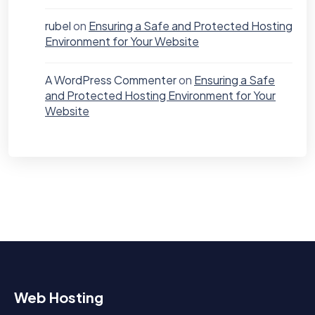
rubel
on
Ensuring a Safe and Protected Hosting
Environment for Your Website
A WordPress Commenter
on
Ensuring a Safe
and Protected Hosting Environment for Your
Website
Web Hosting