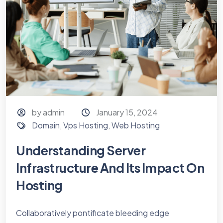
by admin
January 15, 2024
Domain
,
Vps Hosting
,
Web Hosting
Understanding Server
Infrastructure And Its Impact On
Hosting
Collaboratively pontificate bleeding edge