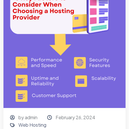
by admin
February 26, 2024
Web Hosting