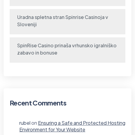
Uradna spletna stran Spinrise Casinoja v
Sloveniji
SpinRise Casino prinaša vrhunsko igralniško
zabavo in bonuse
Recent Comments
rubel
on
Ensuring a Safe and Protected Hosting
Environment for Your Website