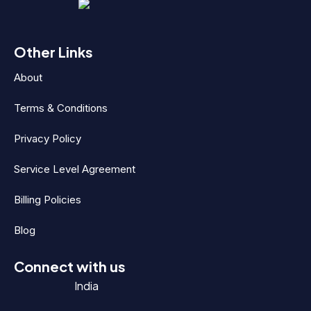
Other Links
About
Terms & Conditions
Privacy Policy
Service Level Agreement
Billing Policies
Blog
Connect with us
India