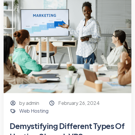
by admin
February 26, 2024
Web Hosting
Demystifying Different Types Of