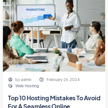
by admin
February 26, 2024
Web Hosting
Top 10 Hosting Mistakes To Avoid
For A Seamless Online