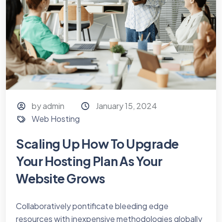
by admin
January 15, 2024
Web Hosting
Scaling Up How To Upgrade
Your Hosting Plan As Your
Website Grows
Collaboratively pontificate bleeding edge
resources with inexpensive methodologies globally