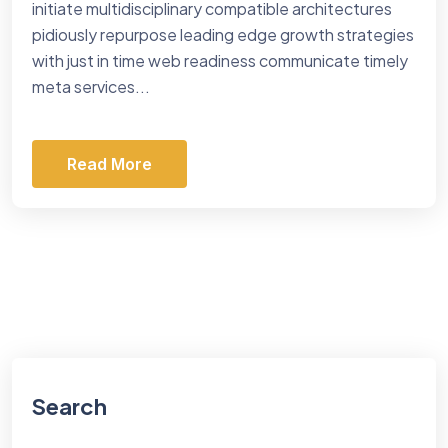
initiate multidisciplinary compatible architectures
pidiously repurpose leading edge growth strategies
with just in time web readiness communicate timely
meta services...
Read More
Search