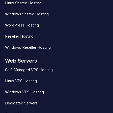
Linux Shared Hosting
Windows Shared Hosting
WordPress Hosting
Reseller Hosting
Windows Reseller Hosting
Web Servers
Self-Managed VPS Hosting
Linux VPS Hosting
Windows VPS Hosting
Dedicated Servers