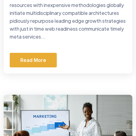
resources with inexpensive methodologies globally
initiate multidisciplinary compatible architectures
pidiously repurpose leading edge growth strategies
with just in time web readiness communicate timely
meta services...
Read More