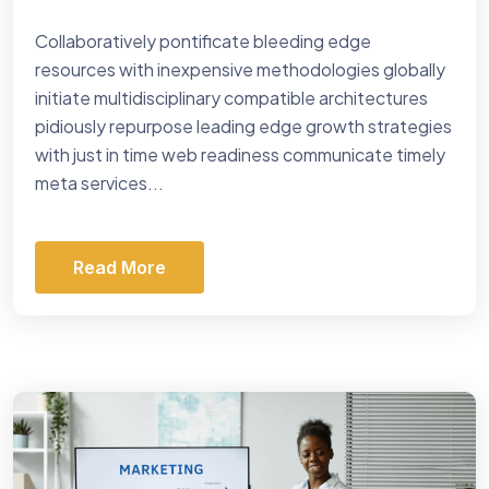
Collaboratively pontificate bleeding edge
resources with inexpensive methodologies globally
initiate multidisciplinary compatible architectures
pidiously repurpose leading edge growth strategies
with just in time web readiness communicate timely
meta services...
Read More