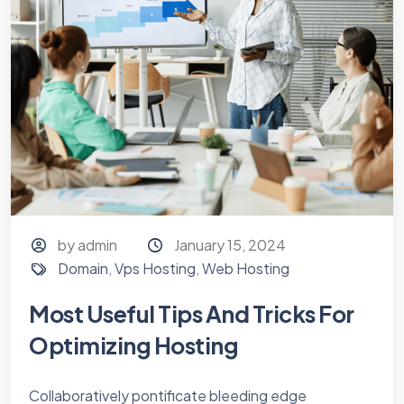
by admin
January 15, 2024
Domain
,
Vps Hosting
,
Web Hosting
Most Useful Tips And Tricks For
Optimizing Hosting
Collaboratively pontificate bleeding edge