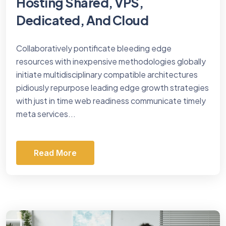
Hosting Shared, VPS,
Dedicated, And Cloud
Collaboratively pontificate bleeding edge
resources with inexpensive methodologies globally
initiate multidisciplinary compatible architectures
pidiously repurpose leading edge growth strategies
with just in time web readiness communicate timely
meta services...
Read More