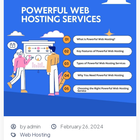
by admin
February 26, 2024
Web Hosting