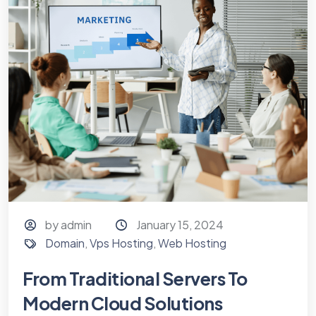
by admin
January 15, 2024
Domain
,
Vps Hosting
,
Web Hosting
From Traditional Servers To
Modern Cloud Solutions