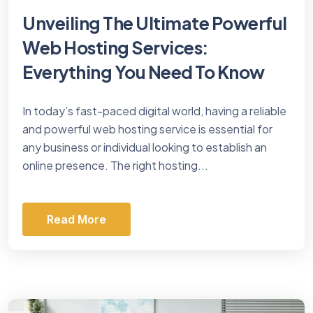
Unveiling The Ultimate Powerful
Web Hosting Services:
Everything You Need To Know
In today’s fast-paced digital world, having a reliable
and powerful web hosting service is essential for
any business or individual looking to establish an
online presence. The right hosting...
Read More