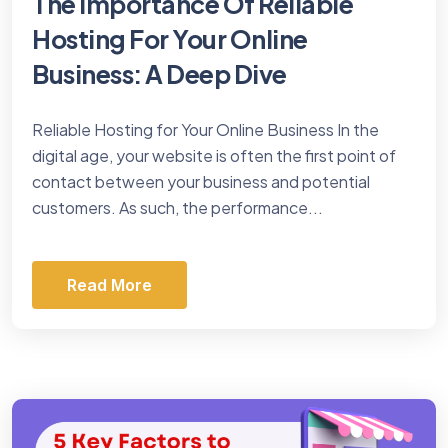
The Importance Of Reliable
Hosting For Your Online
Business: A Deep Dive
Reliable Hosting for Your Online Business In the
digital age, your website is often the first point of
contact between your business and potential
customers. As such, the performance...
Read More