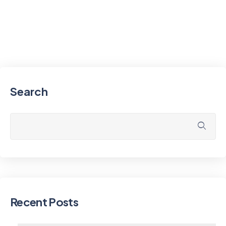
Search
Recent Posts