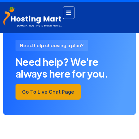
by admin
September 20, 2024
Need help choosing a plan?
Need help? We're
always here for you.
Go To Live Chat Page