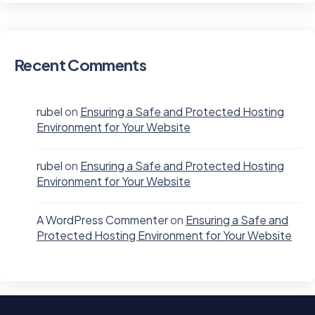
Recent Comments
rubel
on
Ensuring a Safe and Protected Hosting
Environment for Your Website
rubel
on
Ensuring a Safe and Protected Hosting
Environment for Your Website
A WordPress Commenter
on
Ensuring a Safe and
Protected Hosting Environment for Your Website