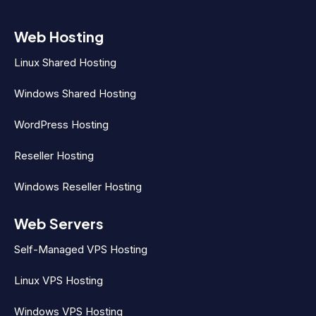
Web Hosting
Linux Shared Hosting
Windows Shared Hosting
WordPress Hosting
Reseller Hosting
Windows Reseller Hosting
Web Servers
Self-Managed VPS Hosting
Linux VPS Hosting
Windows VPS Hosting