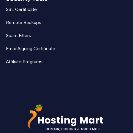
SSL Certificate
Remote Backups
Spam Filters
Email Signing Certificate
Affiliate Programs