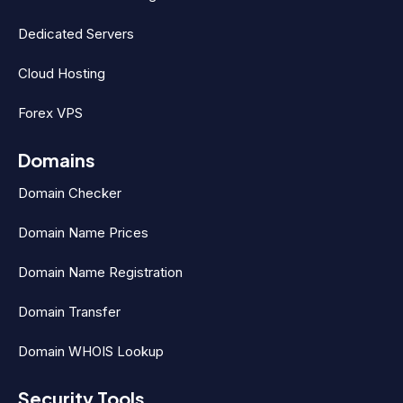
Dedicated Servers
Cloud Hosting
Forex VPS
Domains
Domain Checker
Domain Name Prices
Domain Name Registration
Domain Transfer
Domain WHOIS Lookup
Security Tools