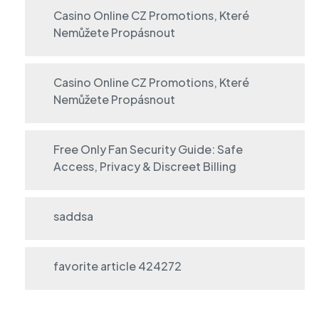
Casino Online CZ Promotions, Které
Nemůžete Propásnout
Casino Online CZ Promotions, Které
Nemůžete Propásnout
Free Only Fan Security Guide: Safe
Access, Privacy & Discreet Billing
saddsa
favorite article 424272