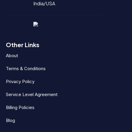
India/USA
Other Links
About
Terms & Conditions
Privacy Policy
Service Level Agreement
Billing Policies
Blog