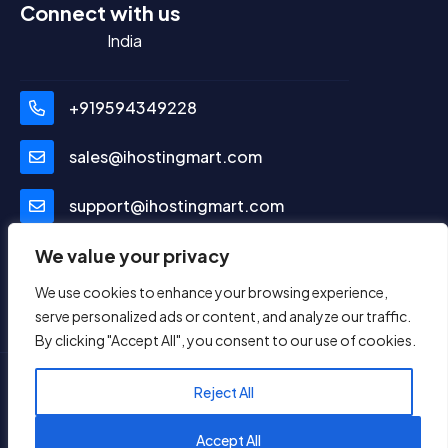
Connect with us
India
+919594349228
sales@ihostingmart.com
support@ihostingmart.com
Social Media
We value your privacy
We use cookies to enhance your browsing experience,
serve personalized ads or content, and analyze our traffic.
By clicking "Accept All", you consent to our use of cookies.
Reject All
© Copyright 2024. All Rights Reserved.
ViYu
1
TechLab Pvt. Ltd.
Reach us on WhatsApp
Accept All