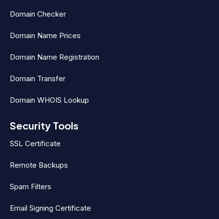
Domain Checker
Domain Name Prices
Domain Name Registration
Domain Transfer
Domain WHOIS Lookup
Security Tools
SSL Certificate
Remote Backups
Spam Filters
Email Signing Certificate