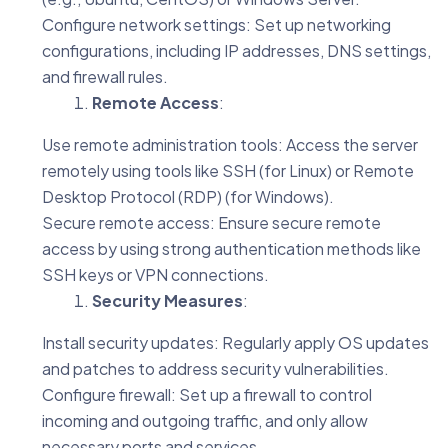
Configure network settings: Set up networking
configurations, including IP addresses, DNS settings,
and firewall rules.
Remote Access
:
Use remote administration tools: Access the server
remotely using tools like SSH (for Linux) or Remote
Desktop Protocol (RDP) (for Windows).
Secure remote access: Ensure secure remote
access by using strong authentication methods like
SSH keys or VPN connections.
Security Measures
:
Install security updates: Regularly apply OS updates
and patches to address security vulnerabilities.
Configure firewall: Set up a firewall to control
incoming and outgoing traffic, and only allow
necessary ports and services.