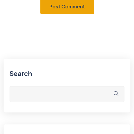
Search