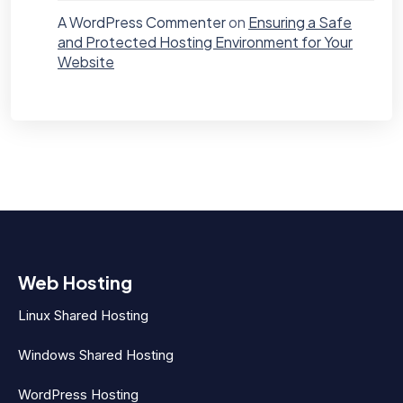
A WordPress Commenter
on
Ensuring a Safe
and Protected Hosting Environment for Your
Website
Web Hosting
Linux Shared Hosting
Windows Shared Hosting
WordPress Hosting