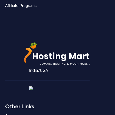
Affiliate Programs
India/USA
Other Links