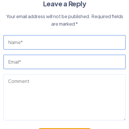
Leave a Reply
Your email address will not be published.
Required fields
are marked
*