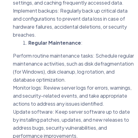
settings, and caching frequently accessed data.
Implement backups: Regularly back up critical data
and configurations to prevent data loss in case of
hardware failures, accidental deletions, or security
breaches.
Regular Maintenance
:
Perform routine maintenance tasks: Schedule regular
maintenance activities, such as disk defragmentation
(for Windows), disk cleanup, log rotation, and
database optimization.
Monitor logs: Review server logs for errors, warnings,
and security-related events, and take appropriate
actions to address any issues identified.
Update software: Keep server software up to date
by installing patches, updates, and new releases to
address bugs, security vulnerabilities, and
performance improvements.