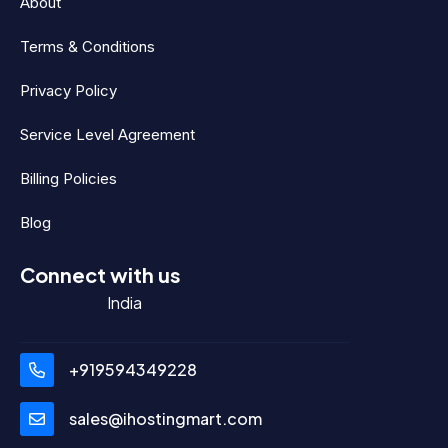
About
Terms & Conditions
Privacy Policy
Service Level Agreement
Billing Policies
Blog
Connect with us
India
+919594349228
sales@ihostingmart.com