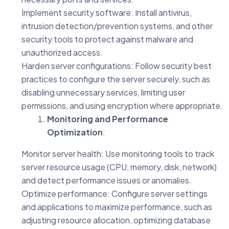
Implement security software: Install antivirus,
intrusion detection/prevention systems, and other
security tools to protect against malware and
unauthorized access.
Harden server configurations: Follow security best
practices to configure the server securely, such as
disabling unnecessary services, limiting user
permissions, and using encryption where appropriate.
Monitoring and Performance
Optimization
:
Monitor server health: Use monitoring tools to track
server resource usage (CPU, memory, disk, network)
and detect performance issues or anomalies.
Optimize performance: Configure server settings
and applications to maximize performance, such as
adjusting resource allocation, optimizing database