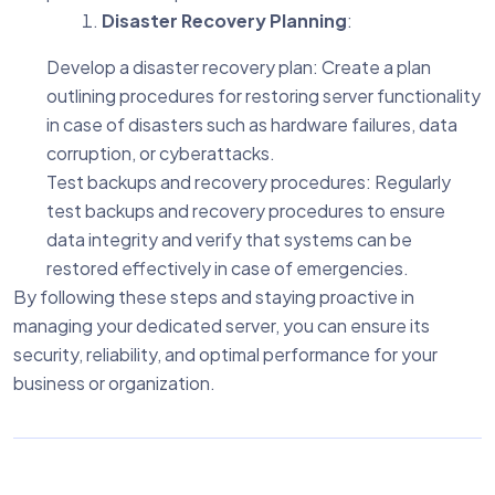
Disaster Recovery Planning
:
Develop a disaster recovery plan: Create a plan
outlining procedures for restoring server functionality
in case of disasters such as hardware failures, data
corruption, or cyberattacks.
Test backups and recovery procedures: Regularly
test backups and recovery procedures to ensure
data integrity and verify that systems can be
restored effectively in case of emergencies.
By following these steps and staying proactive in
managing your dedicated server, you can ensure its
security, reliability, and optimal performance for your
business or organization.