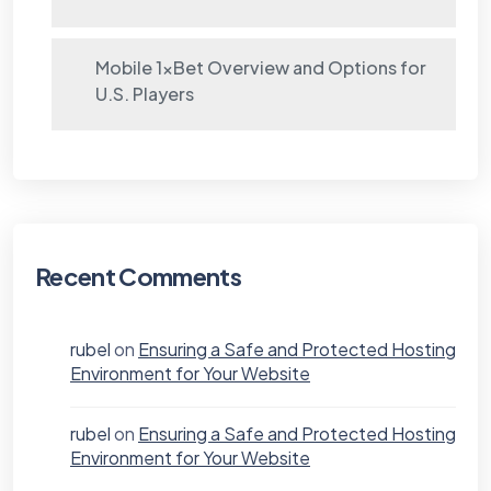
Mobile 1xBet Overview and Options for
U.S. Players
Recent Comments
rubel
on
Ensuring a Safe and Protected Hosting
Environment for Your Website
rubel
on
Ensuring a Safe and Protected Hosting
Environment for Your Website