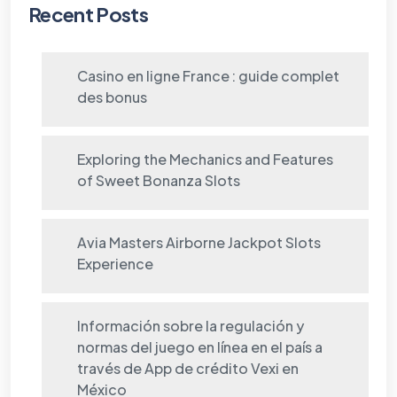
Recent Posts
Casino en ligne France : guide complet
des bonus
Exploring the Mechanics and Features
of Sweet Bonanza Slots
Avia Masters Airborne Jackpot Slots
Experience
Información sobre la regulación y
normas del juego en línea en el país a
través de App de crédito Vexi en
México