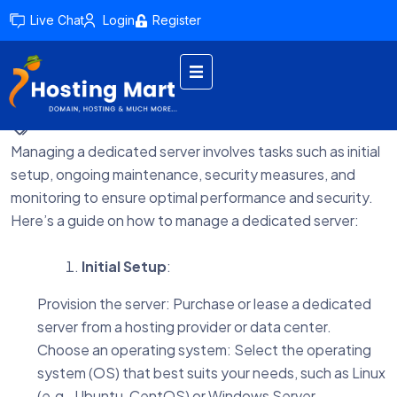
Live Chat
Login
Register
by admin
February 15, 2024
Managing a dedicated server involves tasks such as initial
setup, ongoing maintenance, security measures, and
monitoring to ensure optimal performance and security.
Here’s a guide on how to manage a dedicated server:
Initial Setup
:
Provision the server: Purchase or lease a dedicated
server from a hosting provider or data center.
Choose an operating system: Select the operating
system (OS) that best suits your needs, such as Linux
(e.g., Ubuntu, CentOS) or Windows Server.