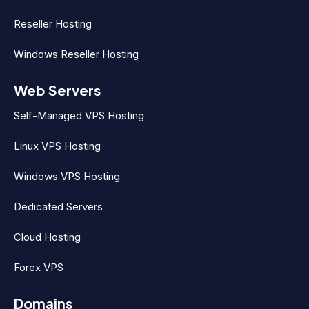
Reseller Hosting
Windows Reseller Hosting
Web Servers
Self-Managed VPS Hosting
Linux VPS Hosting
Windows VPS Hosting
Dedicated Servers
Cloud Hosting
Forex VPS
Domains