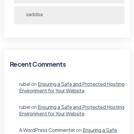
saddsa
Recent Comments
rubel
on
Ensuring a Safe and Protected Hosting
Environment for Your Website
rubel
on
Ensuring a Safe and Protected Hosting
Environment for Your Website
A WordPress Commenter
on
Ensuring a Safe