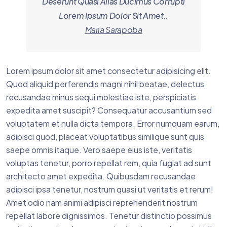
Deserunt Quasi Alias Ducimus Corrupti
Lorem Ipsum Dolor Sit Amet..
Maria Sarapoba
Lorem ipsum dolor sit amet consectetur adipisicing elit.
Quod aliquid perferendis magni nihil beatae, delectus
recusandae minus sequi molestiae iste, perspiciatis
expedita amet suscipit? Consequatur accusantium sed
voluptatem et nulla dicta tempora. Error numquam earum,
adipisci quod, placeat voluptatibus similique sunt quis
saepe omnis itaque. Vero saepe eius iste, veritatis
voluptas tenetur, porro repellat rem, quia fugiat ad sunt
architecto amet expedita. Quibusdam recusandae
adipisci ipsa tenetur, nostrum quasi ut veritatis et rerum!
Amet odio nam animi adipisci reprehenderit nostrum
repellat labore dignissimos. Tenetur distinctio possimus