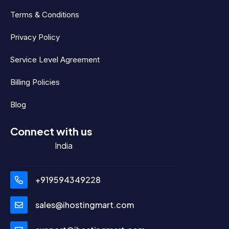
Terms & Conditions
Privacy Policy
Service Level Agreement
Billing Policies
Blog
Connect with us
India
+919594349228
sales@ihostingmart.com