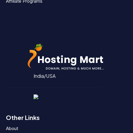
Affiliate Programs
India/USA
Other Links
About