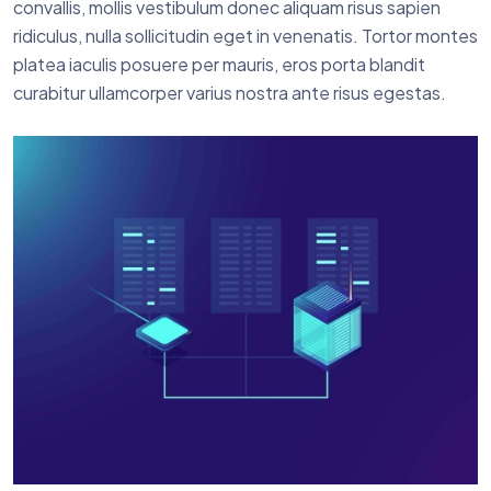
convallis, mollis vestibulum donec aliquam risus sapien
ridiculus, nulla sollicitudin eget in venenatis. Tortor montes
platea iaculis posuere per mauris, eros porta blandit
curabitur ullamcorper varius nostra ante risus egestas.