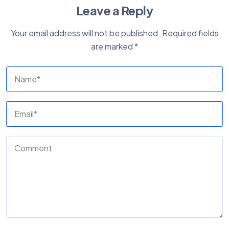
Leave a Reply
Your email address will not be published.
Required fields
are marked
*