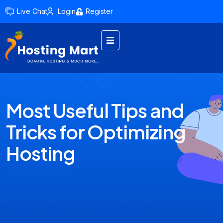
Live Chat
Login
Register
Most Useful Tips and
Tricks for Optimizing
Hosting