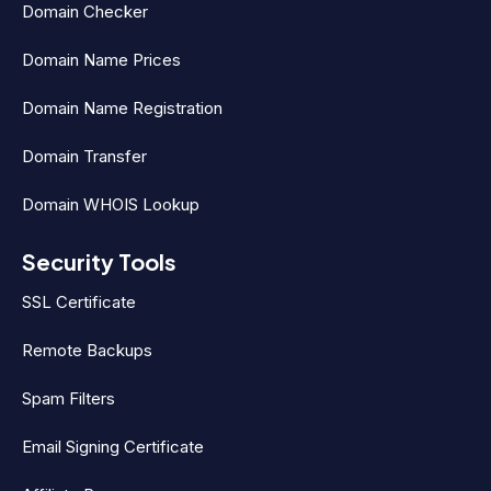
Domain Checker
Domain Name Prices
Domain Name Registration
Domain Transfer
Domain WHOIS Lookup
Security Tools
SSL Certificate
Remote Backups
Spam Filters
Email Signing Certificate