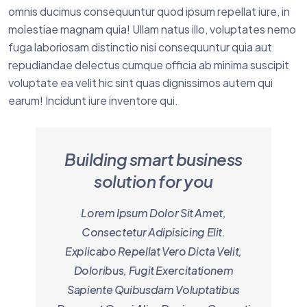
omnis ducimus consequuntur quod ipsum repellat iure, in
molestiae magnam quia! Ullam natus illo, voluptates nemo
fuga laboriosam distinctio nisi consequuntur quia aut
repudiandae delectus cumque officia ab minima suscipit
voluptate ea velit hic sint quas dignissimos autem qui
earum! Incidunt iure inventore qui.
Building smart business
solution for you
Lorem Ipsum Dolor Sit Amet,
Consectetur Adipisicing Elit.
Explicabo Repellat Vero Dicta Velit,
Doloribus, Fugit Exercitationem
Sapiente Quibusdam Voluptatibus