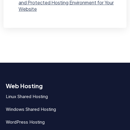
and Protected Hosting Environment for Your
Website
Web Hosting
Linux Shared Hosting
Windows Shared Hosting
WordPress Hosting