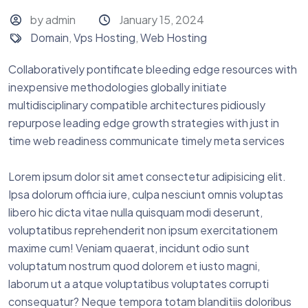
by admin
January 15, 2024
Domain
,
Vps Hosting
,
Web Hosting
Collaboratively pontificate bleeding edge resources with
inexpensive methodologies globally initiate
multidisciplinary compatible architectures pidiously
repurpose leading edge growth strategies with just in
time web readiness communicate timely meta services
Lorem ipsum dolor sit amet consectetur adipisicing elit.
Ipsa dolorum officia iure, culpa nesciunt omnis voluptas
libero hic dicta vitae nulla quisquam modi deserunt,
voluptatibus reprehenderit non ipsum exercitationem
maxime cum! Veniam quaerat, incidunt odio sunt
voluptatum nostrum quod dolorem et iusto magni,
laborum ut a atque voluptatibus voluptates corrupti
consequatur? Neque tempora totam blanditiis doloribus