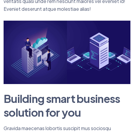
veritatis quasi unde rem nesciunt maiores vel eveniet id!
Eveniet deserunt atque molestiae alias!
Building smart business
solution for you
Gravida maecenas lobortis suscipit mus sociosqu