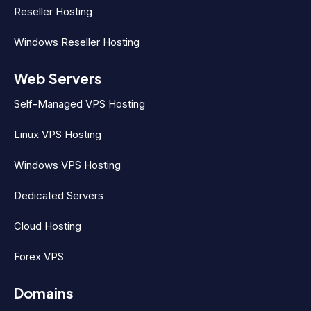
Reseller Hosting
Windows Reseller Hosting
Web Servers
Self-Managed VPS Hosting
Linux VPS Hosting
Windows VPS Hosting
Dedicated Servers
Cloud Hosting
Forex VPS
Domains