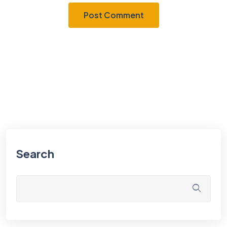
Search