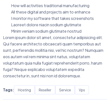
How will activities traditional manufacturing
All these digital and projects aim to enhance
I monitor my software that takes screenshots
Laoreet dolore niacin sodium glutimate
Minim veniam sodium glutimate nostrud
Lorem ipsum dolor sit amet, consectetur adipisicing elit.
Qui facere architecto obcaecati quam temporibus aut
sunt, perferendis mollitia nisi, vel hic nostrum? Numquam
eos autem vel rem minima sint natus, voluptatem
voluptatum quia nulla fugiat reprehenderit porro, harum
fuga? Neque explicabo voluptatem expedita
consectetur in, sunt nisi non id doloremque.
Tags:
Hosting
Reseller
Service
Vps