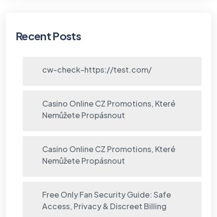
Recent Posts
cw-check-https://test.com/
Casino Online CZ Promotions, Které
Nemůžete Propásnout
Casino Online CZ Promotions, Které
Nemůžete Propásnout
Free Only Fan Security Guide: Safe
Access, Privacy & Discreet Billing